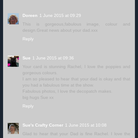
Doreen
1 June 2015 at 09:29
This is gorgeous,fabulous image, colour and
design.Great news about your dad.xxx
Reply
Sue
1 June 2015 at 09:36
Your card is stunning Rachel, I love the poppies and
gorgeous colours.
I am so pleased to hear that your dad is okay and that
you had a fabulous time at the show.
Fabulous photos, I love the decopatch makes.
big hugs Sue xx
Reply
Sue's Crafty Corner
1 June 2015 at 10:08
Glad to hear that your Dad is fine Rachel. I love the