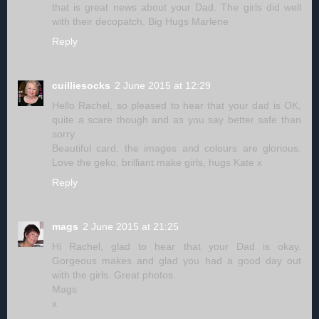
that is great news about your Dad. The girls did well
with their decopatch. Big Hugs Marlene
Reply
cuilliesocks
2 June 2015 at 12:29
Hello Rachel, so pleased to hear that your dad is OK,
quite a scare though and as you say better safe than
sorry.
Beautiful card, the images and colours are glorious.
Love the geko, brilliant make girls, hugs Kate x
Reply
mags
2 June 2015 at 21:25
Hi Rachel, glad to hear that your Dad is okay.
Gorgeous makes and glad you had a good day out
with the girls. Great photos.
Mags
x