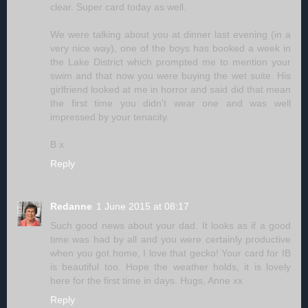
clear. Super card today as well.
We were talking about you at dinner last evening (in a
very nice way), one of the boys has booked a week in
the Lake District which prompted me to mention your
swim and that now you were buying the wet suite. His
girlfriend looked at me in horror and said did that mean
the first time you didn't wear one and was well
impressed by your tenacity.
B x
Reply
Redanne
1 June 2015 at 08:17
Such good news about your dad. It looks as if a good
time was had by all and you were certainly productive
when you got home, I love that gecko! Your card for IB
is beautiful too. Hope the weather holds, it is lovely
here for the first time in days. Hugs, Anne xx
Reply