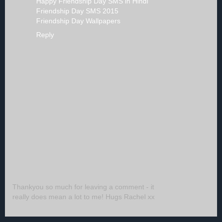
Happy Friendship Day SMS in Hindi
Friendship Day SMS 2015
Friendship Day Wallpapers
Reply
Thankyou so much for leaving a comment - it
really does mean a lot to me! Hugs Rachel xx