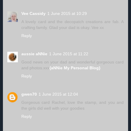
Vee Cassidy
1 June 2015 at 10:29
A lovely card and the decopatch creations are fab. A
crafting family. Glad your dad is okay. Vee xx
Reply
aussie aNNie
1 June 2015 at 11:22
Good news on your dad and wonderful gorgeous card
and photos.xxx
{aNNie My Personal Blog}
Reply
gwen70
1 June 2015 at 12:04
Gorgeous card Rachel, love the stamp, and you and
the girls did well with your goodies
Reply