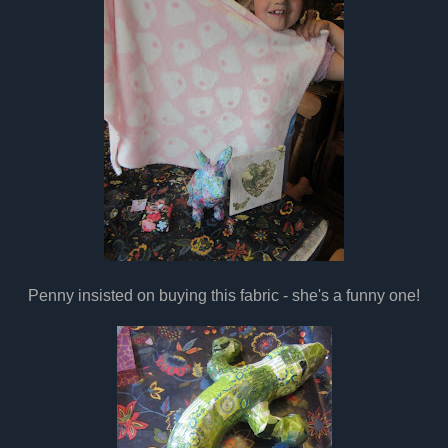
Penny insisted on buying this fabric - she's a funny one!