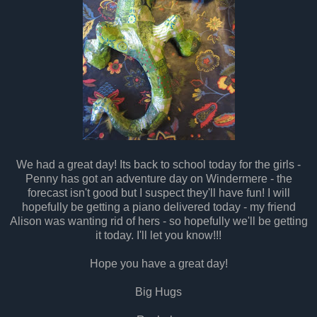
We had a great day! Its back to school today for the girls -
Penny has got an adventure day on Windermere - the
forecast isn't good but I suspect they'll have fun! I will
hopefully be getting a piano delivered today - my friend
Alison was wanting rid of hers - so hopefully we'll be getting
it today. I'll let you know!!!
Hope you have a great day!
Big Hugs