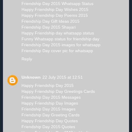
Friendship Day 2015 Whatsapp Status
Happy Friendship Day Wishes 2015
Happy Friendship Day Poems 2015
Friendship Day Gift Ideas 2015
Friendship Day 2015 Shayari
Happy Friendship day whatsapp status
Funny Whatsapp status for friendship day
Friendship Day 2015 images for whatsapp
Friendship Day cover pic for whatsapp
Reply
Unknown
22 July 2015 at 12:51
Happy Friendship Day 2015
Happy Friendship Day Greetings Cards
Friendship Day 2015 Messages
Happy Friendship Day Images
Friendship Day 2015 Images
Friendship Day Greeting Cards
Happy Friendship Day Quotes
Friendship Day 2015 Quotes