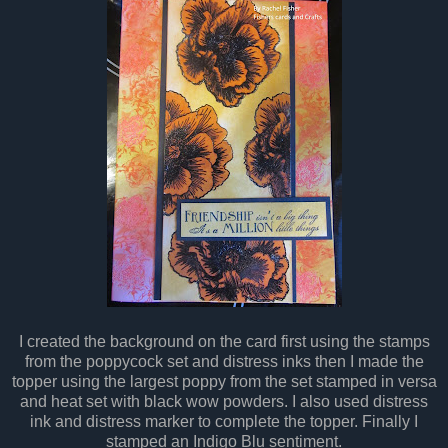
I created the background on the card first using the stamps
from the poppycock set and distress inks then I made the
topper using the largest poppy from the set stamped in versa
and heat set with black wow powders. I also used distress
ink and distress marker to complete the topper. Finally I
stamped an Indigo Blu sentiment.