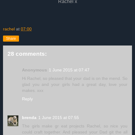
Rachel x
rachel
at
07:00
Share
28 comments:
Anonymous
1 June 2015 at 07:47
Hi Rachel, so pleased that your dad is on the mend. So
glad you and your girls had a great day, love your
makes. xxx
Reply
brenda
1 June 2015 at 07:55
The girls make gr eat projects Rachel, so nice you
could craft together. And pleased your Dad git the all