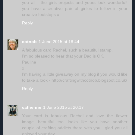
you all . the girls projects and yours look wonderful!
you have a creative pair of girlies to follow in your
creative footsteps x
Reply
cotnob
1 June 2015 at 18:44
A fabulous card Rachel, such a beautiful stamp.
I'm so pleased to hear that your Dad is OK.
Pauline
x
I'm having a little giveaway on my blog if you would like
to take a look - http://craftingwithcotnob.blogspot.co.uk/
Reply
catherine
1 June 2015 at 20:17
Your card is fabulous Rachel and love the flower
image. beautiful too. looks like you have another
couple of crafting addicts there with you . glad you all
enjoyed your day