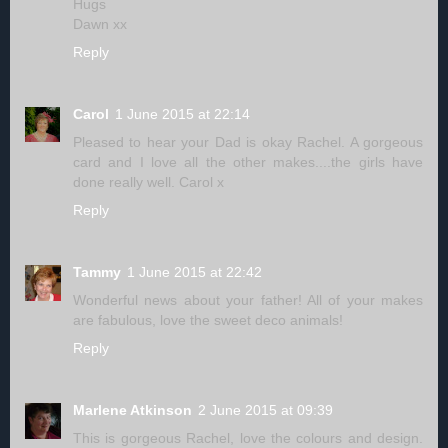
Hugs
Dawn xx
Reply
Carol
1 June 2015 at 22:14
Pleased to hear your Dad is okay Rachel. A gorgeous
card and I love all the other makes....the girls have
done really well. Carol x
Reply
Tammy
1 June 2015 at 22:42
Wonderful news about your father! All of your makes
are fabulous, love the sweet deco animals!
Reply
Marlene Atkinson
2 June 2015 at 09:39
This is gorgeous Rachel, love the colours and design.