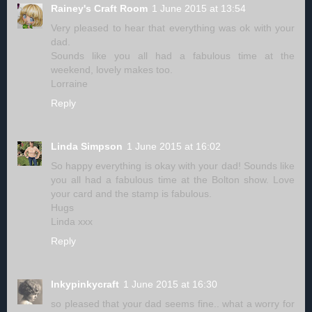
Rainey's Craft Room
1 June 2015 at 13:54
Very pleased to hear that everything was ok with your
dad.
Sounds like you all had a fabulous time at the
weekend, lovely makes too.
Lorraine
Reply
Linda Simpson
1 June 2015 at 16:02
So happy everything is okay with your dad! Sounds like
you all had a fabulous time at the Bolton show. Love
your card and the stamp is fabulous.
Hugs
Linda xxx
Reply
Inkypinkycraft
1 June 2015 at 16:30
so pleased that your dad seems fine.. what a worry for