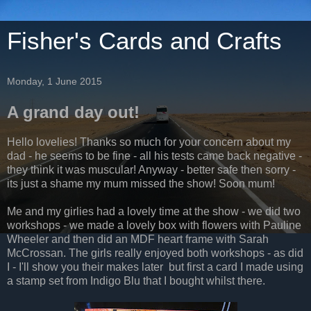
Fisher's Cards and Crafts
Monday, 1 June 2015
A grand day out!
Hello lovelies! Thanks so much for your concern about my
dad - he seems to be fine - all his tests came back negative -
they think it was muscular! Anyway - better safe then sorry -
its just a shame my mum missed the show! Soon mum!
Me and my girlies had a lovely time at the show - we did two
workshops - we made a lovely box with flowers with Pauline
Wheeler and then did an MDF heart frame with Sarah
McCrossan. The girls really enjoyed both workshops - as did
I - I'll show you their makes later but first a card I made using
a stamp set from Indigo Blu that I bought whilst there.