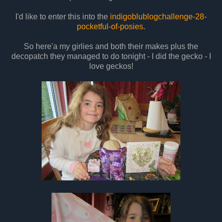
I'd like to enter this into the
indigoblublogchallenge-28-
pocketful-of-posies
.
So here'a my girlies and both their makes plus the
decopatch they managed to do tonight - I did the gecko - I
love geckos!