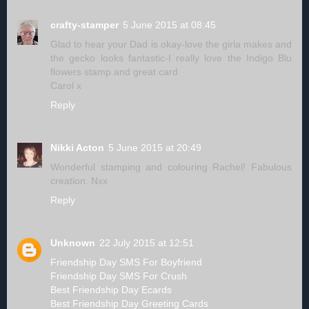
crafty-stamper
5 June 2015 at 08:45
Glad to hear your Dad is okay-love the girla makes and
the gecko looks fantastic-I really love the Indigo Blu
flowers stamp and great card
Carol x
Reply
Nikki Acton
5 June 2015 at 20:49
Wonderful stamping and colouring Rachel! Fabulous
creation. Nxx
Reply
Unknown
22 July 2015 at 12:51
Friendship Day SMS For Boyfriend
Friendship Day SMS For Crush
Best Friendship Day Ecards
Best Friendship Day Greeting Cards