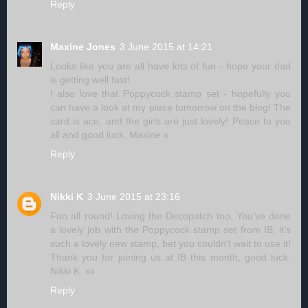
Reply
Maxine Jones
3 June 2015 at 14:21
Looks like you are all have lots of fun - hope your dad
is getting well fast!
I also love that Poppycock stamp set - hopefully you
can have a look at my piece tomorrow on the blog! The
card is ace, and the girls are just lovely! Peace to you
all and good luck, Maxine x
Reply
Nikki K
3 June 2015 at 23:16
Fun all round! Loving the Decopatch too. You've done
a lovely job with the Poppycock stamp set from IB, it's
such a lovely new stamp, bet you couldn't wait to use it!
Thank you for joining us at IB this month, good luck.
Nikki K. xx
Reply