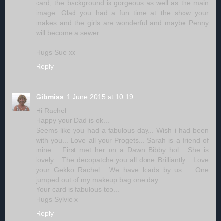
card, the background is gorgeous as well as the main
image. Glad you had a fun time at the show your
makes and the girls are wonderful and maybe Penny
will become a sewer.
Hugs Sue xx
Reply
Gibmiss
1 June 2015 at 10:19
Hi Rachel
Happy your Dad is ok....
Seems like you had a fabulous day... Wish i had been
with you... Love all your Progets... Sarah is a friend of
mine .. First met her on a Dawn Bibby hol... She is
lovely... The decopatche you all done Brilliantly... Love
your Gekko Rachel... We have loads by us ... One
jumped out of my makeup bag one day...
Your card is fabulous too...
Hugs Sylvie x
Reply