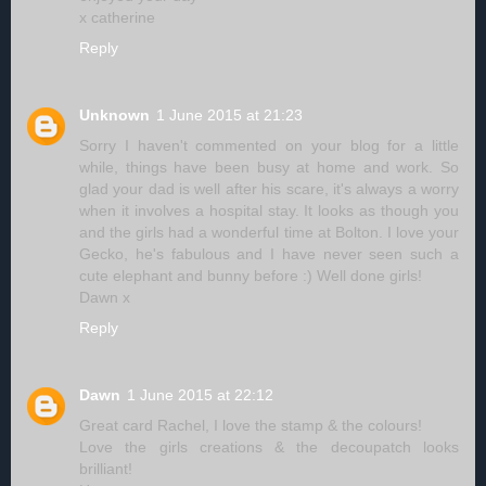
x catherine
Reply
Unknown
1 June 2015 at 21:23
Sorry I haven't commented on your blog for a little
while, things have been busy at home and work. So
glad your dad is well after his scare, it's always a worry
when it involves a hospital stay. It looks as though you
and the girls had a wonderful time at Bolton. I love your
Gecko, he's fabulous and I have never seen such a
cute elephant and bunny before :) Well done girls!
Dawn x
Reply
Dawn
1 June 2015 at 22:12
Great card Rachel, I love the stamp & the colours!
Love the girls creations & the decoupatch looks
brilliant!